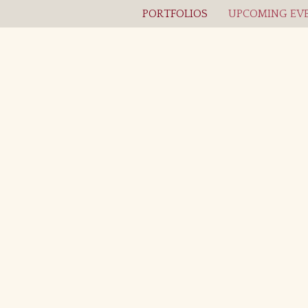
PORTFOLIOS
UPCOMING EVE