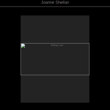
Joanne Shellan
Swing Low
7.5 x 16" Oil on Panel
Not for sale