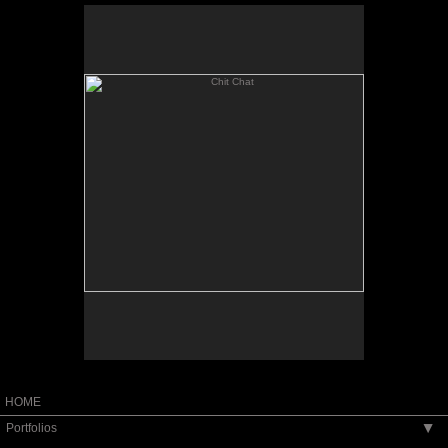
Chit Chat
11x14" Oil on Panel
not for sale
HOME
Portfolios
▶